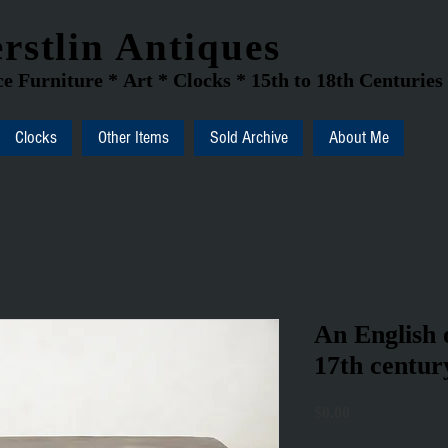
rstlin Antiques
e Furniture * Art * Clocks * 15th to 18th Centuries
Clocks
Other Items
Sold Archive
About Me
An English 
17th centur
Price
$0.00