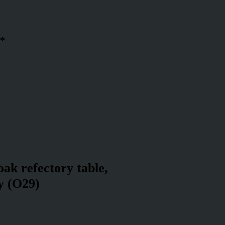
 *
oak refectory table,
y (O29)