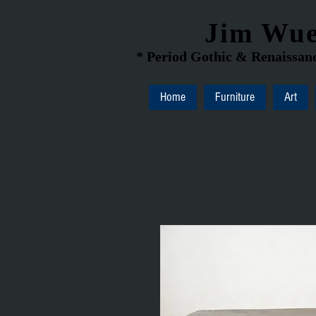
Jim Wue
* Period Gothic & Renaissanc
Home
Furniture
Art