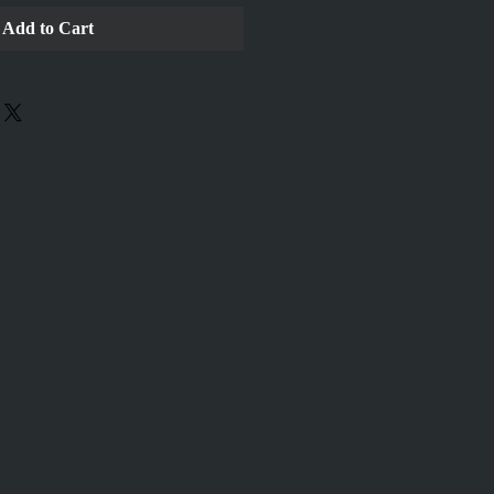
Add to Cart