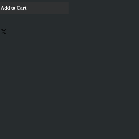
Add to Cart