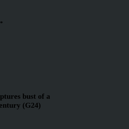
 *
ptures bust of a
entury (G24)