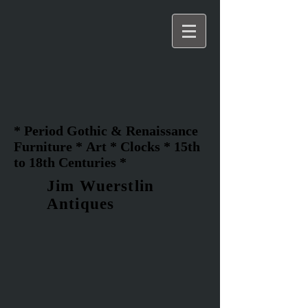
* Period Gothic & Renaissance
Furniture * Art * Clocks * 15th
to 18th Centuries *
Jim Wuerstlin
Antiques